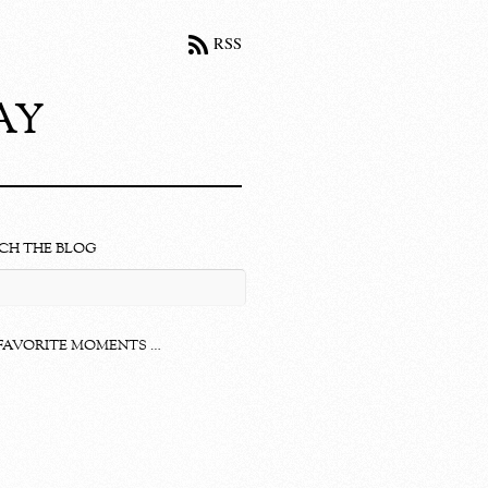
RSS
ay
CH THE BLOG
FAVORITE MOMENTS …