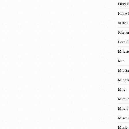
Furry F
Home 
In the 
Kitche
Local 
Milest
Mio
Mio Sa
Mio's 
Mirei
Mirei 
Mireiâ
Miscel
Music 