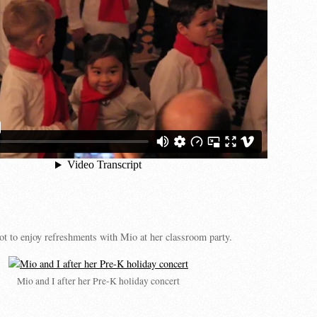
t to enjoy refreshments with Mio at her classroom party.
Mio and I after her Pre-K holiday concert