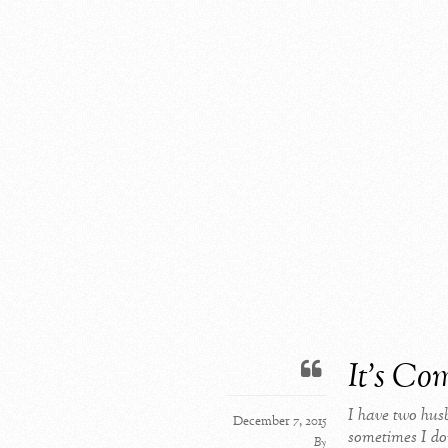
It’s Co
I have two hus
December 7, 2015
sometimes I don
By