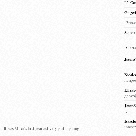
It’s Co
Ginger
“Prince
Septem
RECE
JasonS
…
Nicole
попро
Elizab
дела
JasonS
…
Isaacfu
insepa
It was Mirei’s first year actively participating!