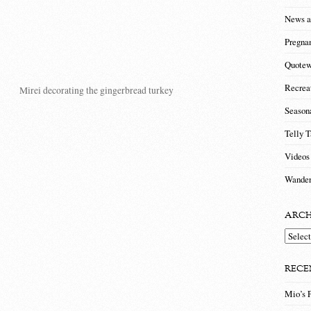
News a
Pregna
Quotew
Recrea
Mirei decorating the gingerbread turkey
Season
Telly T
Videos
Wander
ARCH
Archiv
RECE
Mio’s 