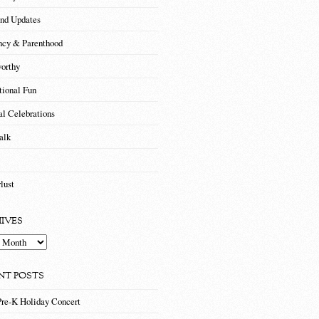
nd Updates
ncy & Parenthood
orthy
tional Fun
al Celebrations
alk
lust
IVES
es
NT POSTS
Pre-K Holiday Concert