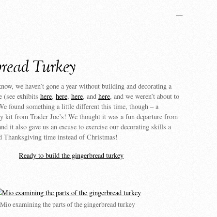
—
read Turkey
now, we haven’t gone a year without building and decorating a
e (see exhibits
here
,
here
,
here
, and
here
, and we weren’t about to
 We found something a little different this time, though – a
y kit from Trader Joe’s! We thought it was a fun departure from
nd it also gave us an excuse to exercise our decorating skills a
und Thanksgiving time instead of Christmas!
Mio examining the parts of the gingerbread turkey