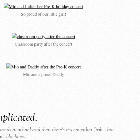
So proud of our little girl!
Classroom party after the concert
Mio and a proud Daddy
mplicated.
bands at school and then there’s my coworker Josh… but
’t like boys.