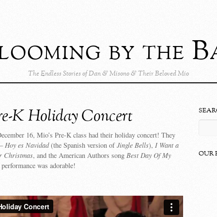
looming by the B
The Endless Stories of Dan & Misono & Their Beloved Mio
re-K Holiday Concert
SEAR
cember 16, Mio’s Pre-K class had their holiday concert! They
 –
Hoy es Navidad
(the Spanish version of
Jingle Bells
),
I Want a
OUR 
r Christmas
, and the American Authors song
Best Day Of My
 performance was adorable!