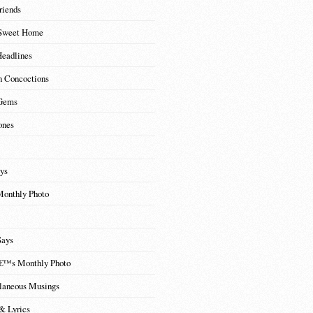
riends
Sweet Home
Headlines
n Concoctions
Gems
ones
ys
Monthly Photo
Says
€™s Monthly Photo
laneous Musings
& Lyrics