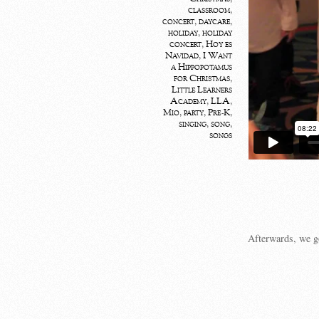
classroom
,
concert
,
daycare
,
holiday
,
holiday
concert
,
Hoy es
Navidad
,
I Want
a Hippopotamus
for Christmas
,
Little Learners
Academy
,
LLA
,
Mio
,
party
,
Pre-K
,
singing
,
song
,
songs
Afterwards, we go