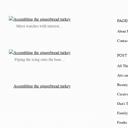
PAGE
Mirei watches with interest…
About 
Contac
POST
Piping the icing onto the base…
All Th
Arts an
Beauty
Creati
Dan's 
Family
Foodie