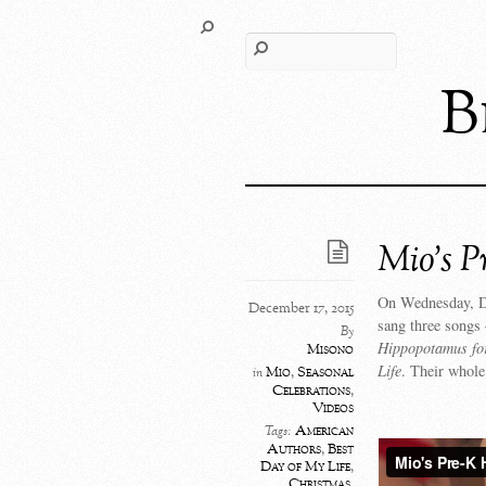
B
Mio’s P
On Wednesday, De
December 17, 2015
sang three songs
By
Hippopotamus fo
Misono
Life
. Their whole
Mio
,
Seasonal
in
Celebrations
,
Videos
American
Tags:
Authors
,
Best
Day of My Life
,
Christmas
,