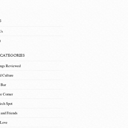
S
Us
t
 CATEGORIES
ings Reviewed
d Culture
 Bar
ve Corner
Tech Spot
 and Friends
 Love