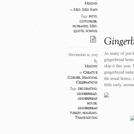
Misono
Mio
,
Mio Says
in
boys
,
Tags:
coworker
,
husbands
,
Mio
,
quote
,
school
Gingerb
As many of you k
November 11, 2015
gingerbread hous
By
skip it this year.
Misono
gingerbread turke
Creative
in
Corner
,
Seasonal
the usual house, a
Celebrations
little early, aro
decorating
,
Tags:
gingerbread
,
gingerbread
house
,
gingerbread
turkey
,
holidays
,
Thanksgiving