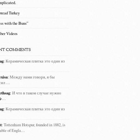
mplicated.
bread Turkey
ss with the Buns”
ber Videos
NT COMMENTS
ag
:
Керамическая плитка это один из
exisa
:
Между нами говоря, я бы
сил …
ethsag
:
И что в таком случае нужно
т�…
ag
:
Керамическая плитка это один из
t
:
Tottenham Hotspur, founded in 1882, is
rable of Engla…